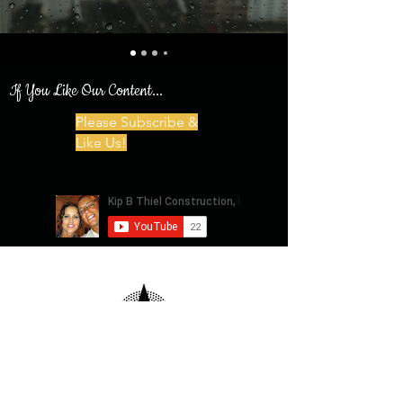
If You Like Our Content...
Please Subscribe &
Like Us!
Privacy Policy