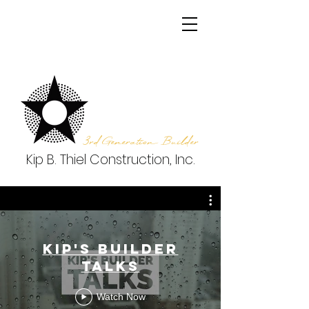
3rd Generation Builder
Kip B. Thiel Construction, Inc.
Kip's Builder
Talks
Watch Now