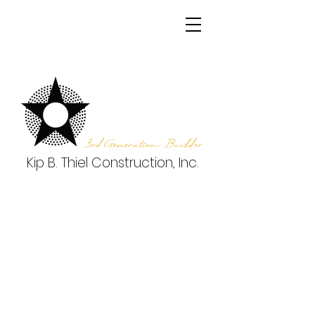
3rd Generation Builder
Kip B. Thiel Construction, Inc.