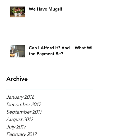
We Have Mugs!!
Can I Afford It? And... What Will
the Payment Be?
Archive
January 2018
December 2017
September 2017
August 2017
July 2017
February 2017