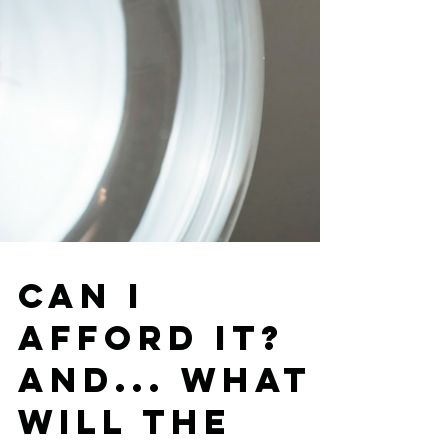
Can I
Afford It?