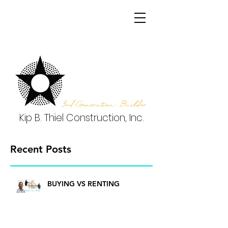
3rd Generation Builder
Kip B. Thiel Construction, Inc.
Recent Posts
BUYING VS RENTING