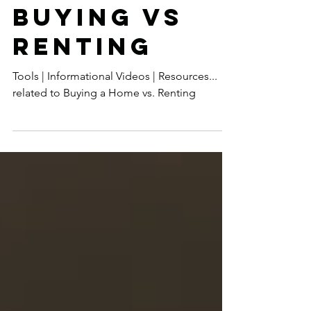
BUYING VS
RENTING
Tools | Informational Videos | Resources...
related to Buying a Home vs. Renting