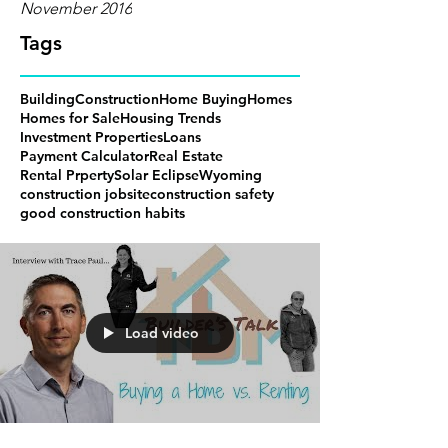
November 2016
Tags
Building
Construction
Home Buying
Homes
Homes for Sale
Housing Trends
Investment Properties
Loans
Payment Calculator
Real Estate
Rental Prperty
Solar Eclipse
Wyoming
construction jobsite
construction safety
good construction habits
Load video