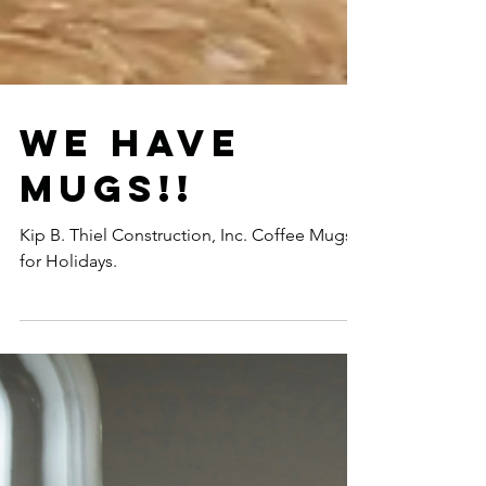
We Have
Mugs!!
Kip B. Thiel Construction, Inc. Coffee Mugs
for Holidays.