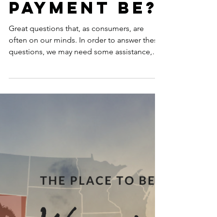
And... What
Will the
Payment Be?
Great questions that, as consumers, are
often on our minds. In order to answer these
questions, we may need some assistance,
and I came...