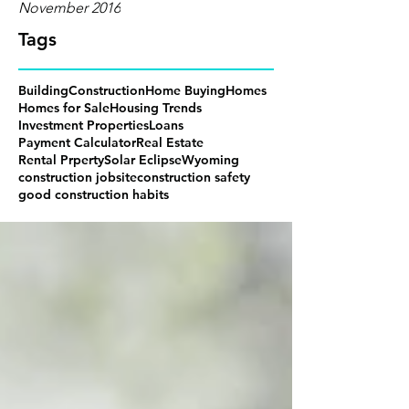
November 2016
Tags
Building
Construction
Home Buying
Homes
Homes for Sale
Housing Trends
Investment Properties
Loans
Payment Calculator
Real Estate
Rental Prperty
Solar Eclipse
Wyoming
construction jobsite
construction safety
good construction habits