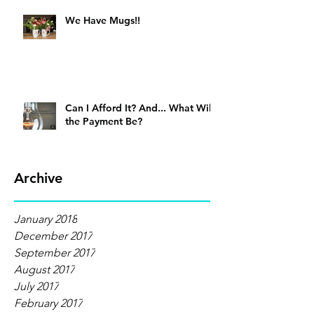
We Have Mugs!!
Can I Afford It? And... What Will
the Payment Be?
Archive
January 2018
December 2017
September 2017
August 2017
July 2017
February 2017