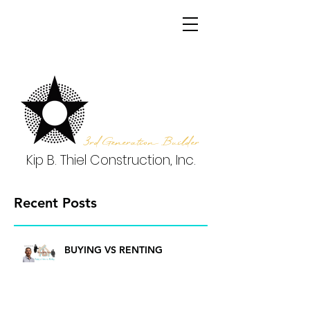
3rd Generation Builder
Kip B. Thiel Construction, Inc.
Recent Posts
BUYING VS RENTING