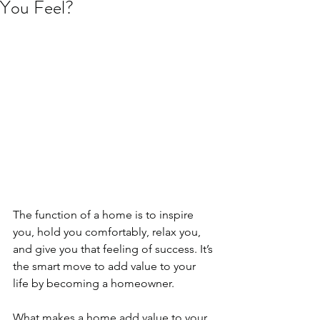
You Feel?
The function of a home is to inspire 
you, hold you comfortably, relax you, 
and give you that feeling of success. It’s 
the smart move to add value to your 
life by becoming a homeowner.
What makes a home add value to your 