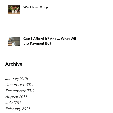
We Have Mugs!!
Can I Afford It? And... What Will
the Payment Be?
Archive
January 2018
December 2017
September 2017
August 2017
July 2017
February 2017