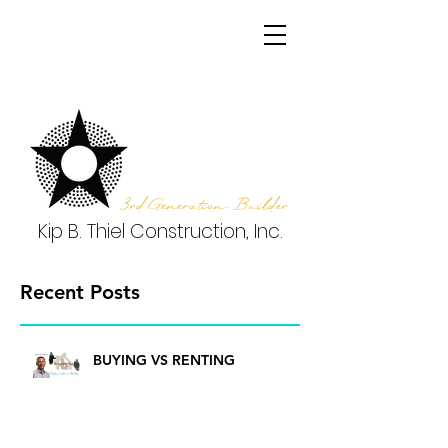
3rd Generation Builder
Kip B. Thiel Construction, Inc.
Recent Posts
BUYING VS RENTING