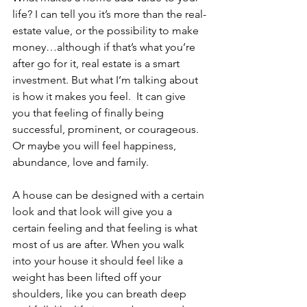
life? I can tell you it’s more than the real-
estate value, or the possibility to make 
money…although if that’s what you’re 
after go for it, real estate is a smart 
investment. But what I’m talking about 
is how it makes you feel.  It can give 
you that feeling of finally being 
successful, prominent, or courageous. 
Or maybe you will feel happiness, 
abundance, love and family.
A house can be designed with a certain 
look and that look will give you a 
certain feeling and that feeling is what 
most of us are after. When you walk 
into your house it should feel like a 
weight has been lifted off your 
shoulders, like you can breath deep 