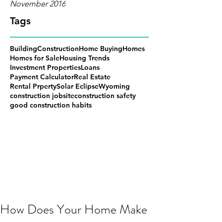
November 2016
Tags
Building
Construction
Home Buying
Homes
Homes for Sale
Housing Trends
Investment Properties
Loans
Payment Calculator
Real Estate
Rental Prperty
Solar Eclipse
Wyoming
construction jobsite
construction safety
good construction habits
How Does Your Home Make