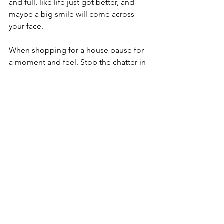
and full, like life just got better, and 
maybe a big smile will come across 
your face.
When shopping for a house pause for 
a moment and feel. Stop the chatter in 
your head and really connect with your 
spirit. I have found that if I let go of the 
fear I will make the choice that is really 
right for me. But if I listen to my fear I 
will settle for some thing I’m really not 
happy with. Why settle for less than 
what inspires us?
Go for the best, make it personal, 
create a life you love and that includes 
a house you love. 