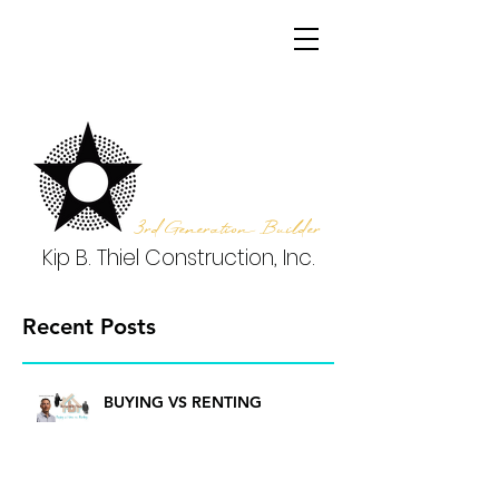
3rd Generation Builder
Kip B. Thiel Construction, Inc.
Recent Posts
BUYING VS RENTING