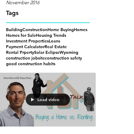
November 2016
Tags
Building
Construction
Home Buying
Homes
Homes for Sale
Housing Trends
Investment Properties
Loans
Payment Calculator
Real Estate
Rental Prperty
Solar Eclipse
Wyoming
construction jobsite
construction safety
good construction habits
Load video