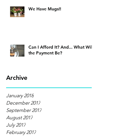
We Have Mugs!!
Can I Afford It? And... What Will
the Payment Be?
Archive
January 2018
December 2017
September 2017
August 2017
July 2017
February 2017