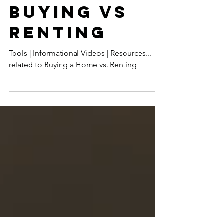
BUYING VS
RENTING
Tools | Informational Videos | Resources...
related to Buying a Home vs. Renting