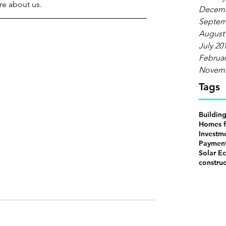
e about us.
Decemb
Septem
August
July 20
Februar
Novemb
Tags
Buildin
Homes f
Investm
Payment
Solar Ec
construc