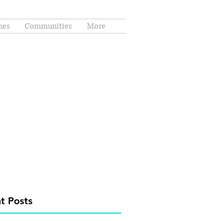
es
Communities
More
t Posts