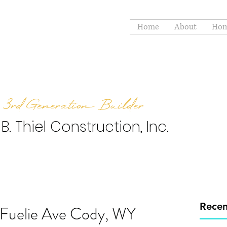
Home
About
Hom
3rd Generation Builder
 B. Thiel Construction, Inc.
Recen
 Fuelie Ave Cody, WY