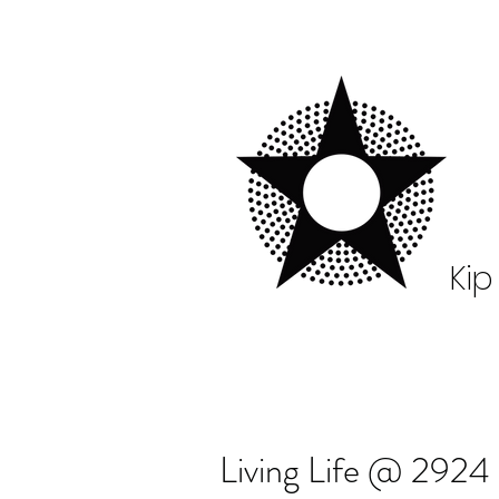
Kip
Living Life @ 2924