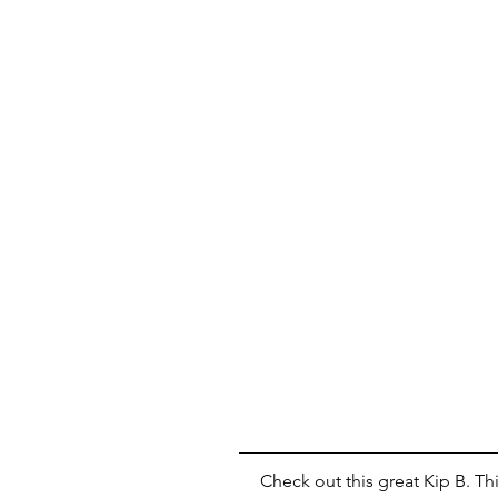
Check out this great Kip B. Thi