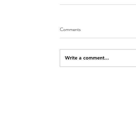
Comments
Write a comment...