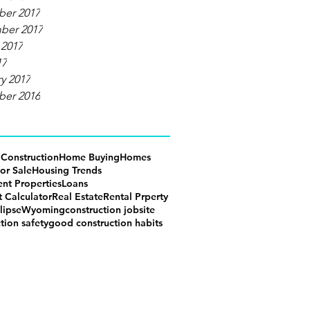
er 2017
ber 2017
 2017
17
y 2017
er 2016
g
Construction
Home Buying
Homes
or Sale
Housing Trends
ent Properties
Loans
 Calculator
Real Estate
Rental Prperty
lipse
Wyoming
construction jobsite
tion safety
good construction habits