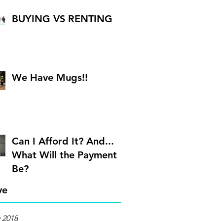
BUYING VS RENTING
We Have Mugs!!
Can I Afford It? And...
What Will the Payment
Be?
ve
 2018