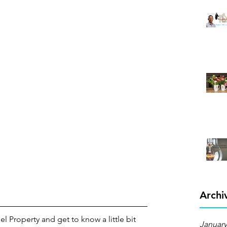
Archi
el Property and get to know a little bit 
January